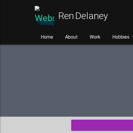
Ren Delaney
Home
About
Work
Hobbies