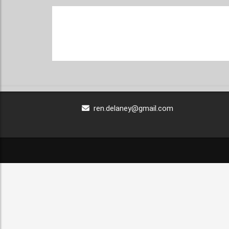
ren.delaney@gmail.com