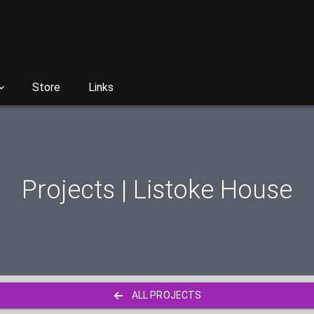
Store
Links
Projects | Listoke House
ALL PROJECTS