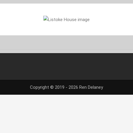
Copyright © 2019 - 2026 Ren Delaney