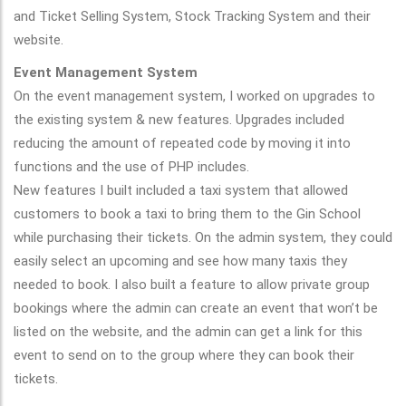
and Ticket Selling System, Stock Tracking System and their
website.
Event Management System
On the event management system, I worked on upgrades to
the existing system & new features. Upgrades included
reducing the amount of repeated code by moving it into
functions and the use of PHP includes.
New features I built included a taxi system that allowed
customers to book a taxi to bring them to the Gin School
while purchasing their tickets. On the admin system, they could
easily select an upcoming and see how many taxis they
needed to book. I also built a feature to allow private group
bookings where the admin can create an event that won’t be
listed on the website, and the admin can get a link for this
event to send on to the group where they can book their
tickets.