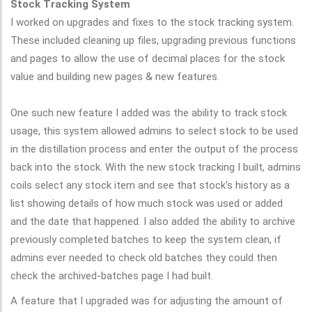
Stock Tracking System
I worked on upgrades and fixes to the stock tracking system.
These included cleaning up files, upgrading previous functions
and pages to allow the use of decimal places for the stock
value and building new pages & new features.
One such new feature I added was the ability to track stock
usage, this system allowed admins to select stock to be used
in the distillation process and enter the output of the process
back into the stock. With the new stock tracking I built, admins
coils select any stock item and see that stock's history as a
list showing details of how much stock was used or added
and the date that happened.
I also added the ability to archive
previously completed batches to keep the system clean, if
admins ever needed to check old batches they could then
check the archived-batches page I had built.
A feature that I upgraded was for adjusting the amount of