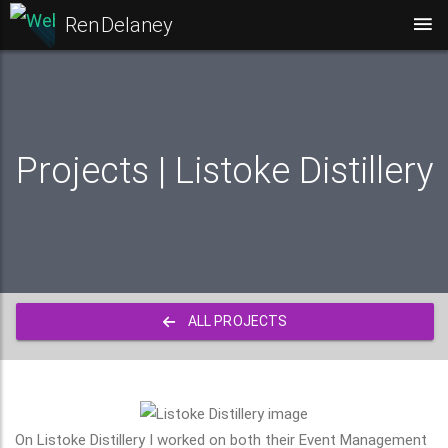
Ren Delaney
Projects | Listoke Distillery
ALL PROJECTS
On Listoke Distillery I worked on both their Event Management