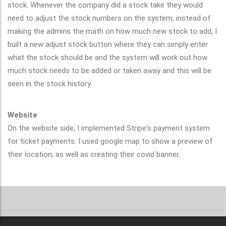
stock. Whenever the company did a stock take they would
need to adjust the stock numbers on the system, instead of
making the admins the math on how much new stock to add, I
built a new adjust stock button where they can simply enter
what the stock should be and the system will work out how
much stock needs to be added or taken away and this will be
seen in the stock history.
Website
On the website side, I implemented Stripe's payment system
for ticket payments. I used google map to show a preview of
their location, as well as creating their covid banner.